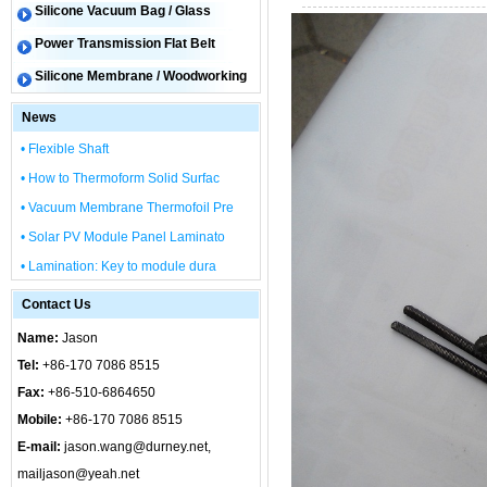
Silicone Vacuum Bag / Glass
Power Transmission Flat Belt
Silicone Membrane / Woodworking
News
• Flexible Shaft
• How to Thermoform Solid Surfac
• Vacuum Membrane Thermofoil Pre
• Solar PV Module Panel Laminato
• Lamination: Key to module dura
Contact Us
Name:
Jason
Tel:
+86-170 7086 8515
Fax:
+86-510-6864650
Mobile:
+86-170 7086 8515
E-mail:
jason.wang@durney.net,
mailjason@yeah.net