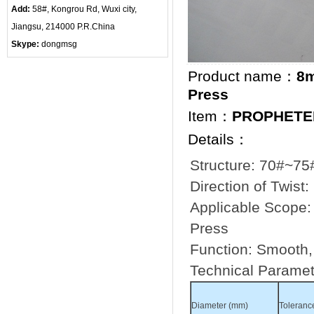
Add:
58#, Kongrou Rd, Wuxi city,
Jiangsu, 214000 P.R.China
Skype:
dongmsg
Product name：
8m
Press
Item：
PROPHETE
Details：
Structure: 70#~75#
Direction of Twist:
Applicable Scope: 
Press
Function: Smooth, f
Technical Paramet
Diameter (mm)
Toleranc