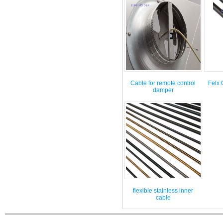
Cable for remote control
Felx 
damper
flexible stainless inner
cable