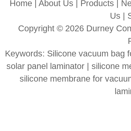
Home
|
About Us
|
Products
|
N
Us
|
Copyright © 2026
Durney Cons
Keywords:
Silicone vacuum bag f
solar panel laminator
|
silicone m
silicone membrane for vacuu
lami