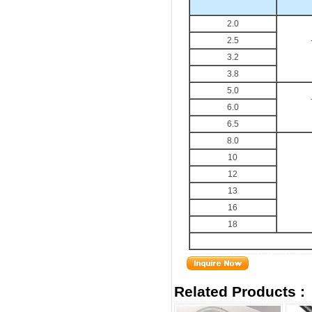
2.0
2.5
3.2
3.8
5.0
6.0
6.5
8.0
10
12
13
16
18
Related Products :