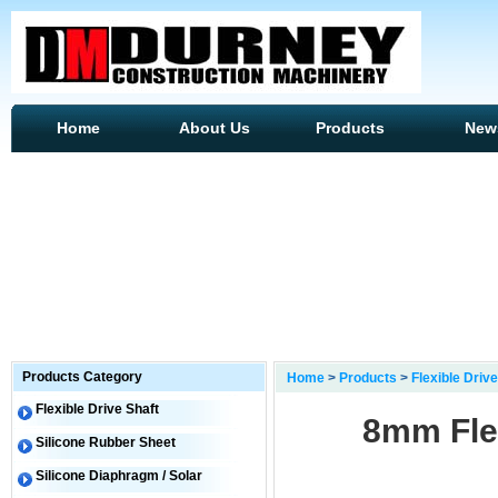
Home
About Us
Products
New
Products Category
Home
>
Products
>
Flexible Drive
Flexible Drive Shaft
8mm Flex
Silicone Rubber Sheet
Silicone Diaphragm / Solar