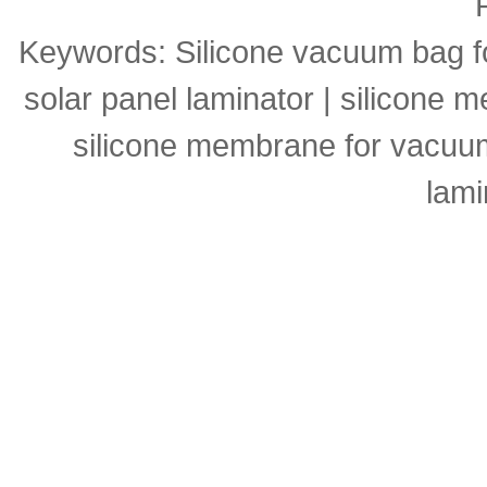
Keywords:
Silicone vacuum bag f
solar panel laminator
|
silicone m
silicone membrane for vacuu
lami