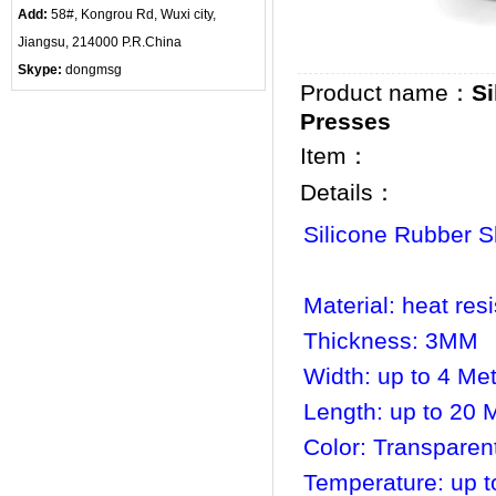
Add:
58#, Kongrou Rd, Wuxi city,
Jiangsu, 214000 P.R.China
Skype:
dongmsg
Product name：
S
Presses
Item：
Details：
Silicone Rubber 
Material: heat res
Thickness: 3MM
Width: up to 4 Me
Length: up to 20 
Color: Transparen
Temperature: up t