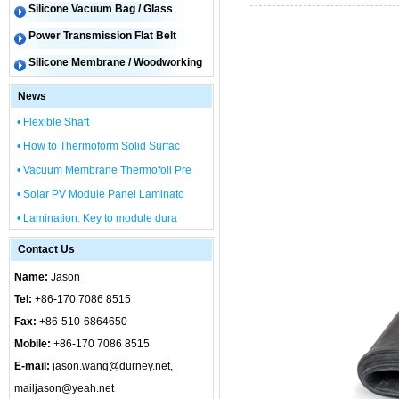
Silicone Vacuum Bag / Glass
Power Transmission Flat Belt
Silicone Membrane / Woodworking
News
• Flexible Shaft
• How to Thermoform Solid Surfac
• Vacuum Membrane Thermofoil Pre
• Solar PV Module Panel Laminato
• Lamination: Key to module dura
Contact Us
Name:
Jason
Tel:
+86-170 7086 8515
Fax:
+86-510-6864650
Mobile:
+86-170 7086 8515
E-mail:
jason.wang@durney.net,
mailjason@yeah.net