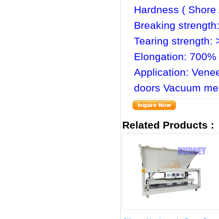
Hardness ( Shore 
Breaking strength
Tearing strength:
Elongation: 700%
Application: Vene
doors Vacuum me
Related Products :