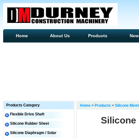
Home
About Us
Products
New
Products Category
Home
>
Products
>
Silicone Mem
Flexible Drive Shaft
Silicon
Silicone Rubber Sheet
Silicone Diaphragm / Solar