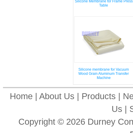
Silicone Membrane for Frame Press
Table
Silicone membrane for Vacuum
Wood Grain Aluminum Transfer
Machine
Home
|
About Us
|
Products
|
N
Us
|
Copyright © 2026
Durney Cons