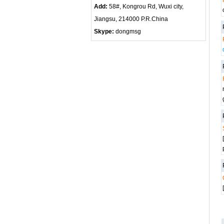
Add:
58#, Kongrou Rd, Wuxi city,
Jiangsu, 214000 P.R.China
Skype:
dongmsg