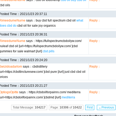
RimeedumeNurne
says：cbd oil todohemp
cbd oil buy cbd oil
Reply：
cbd oils
Posted Time：2021/1/23 20:37:11
RimeedumeNurne
says：buy cbd full spectrum cbd oil
what
Reply：
does cbd do
cbd oil for sale joy organics
Posted Time：2021/1/23 20:36:31
RimeedumeNurne
says：https://fullspectrumcbdoilyw.com/
Reply：
nuleaf cbd oil [url=https://fullspectrumcbdoilyw.com/ ]cbd
gummies for sale walmart [/url]
cbd pills
Posted Time：2021/1/23 20:24:20
Swizidoadarlom
says：cbdistillery
Reply：
[url=https://cbdtincturesew.com/ ]cbd pure [/url] just cbd cbd oil
prices
Posted Time：2021/1/23 20:21:27
OptiogsOpitte
says：https://cbdoilforpainrx.com/ mediterra
Reply：
[url=https://cbdoilforpainrx.com/ ]cbdmd [/url]
mediterra
Total Message:
104217
Page:
10306
of
10422
First
←Previous