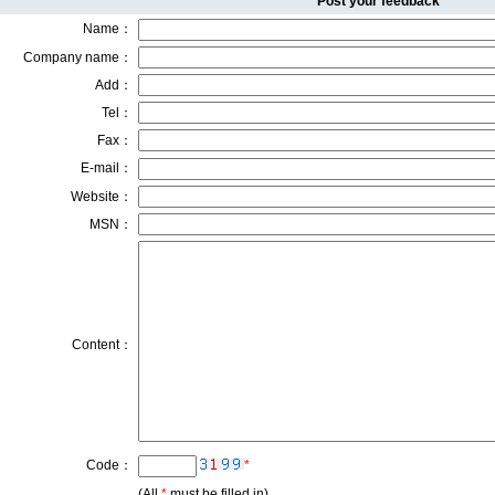
Post your feedback
Name：
Company name：
Add：
Tel：
Fax：
E-mail：
Website：
MSN：
Content：
Code：
*
(All
*
must be filled in)