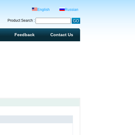
English
Russian
Product Search :
Feedback
Contact Us