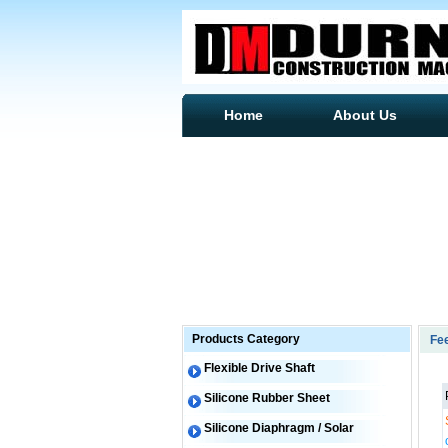
Home
About Us
Products Category
Fe
Flexible Drive Shaft
Silicone Rubber Sheet
Silicone Diaphragm / Solar