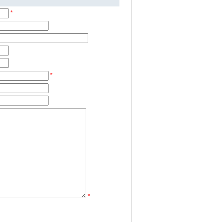
*
*
*