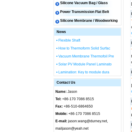
Silicone Vacuum Bag / Glass
Power Transmission Flat Belt
Silicone Membrane / Woodworking
News
• Flexible Shaft
• How to Thermoform Solid Surfac
• Vacuum Membrane Thermofoil Pre
• Solar PV Module Panel Laminato
• Lamination: Key to module dura
Contact Us
Name:
Jason
Tel:
+86-170 7086 8515
Fax:
+86-510-6864650
Mobile:
+86-170 7086 8515
E-mail:
jason.wang@durney.net,
mailjason@yeah.net