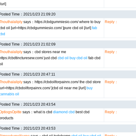
[/url]
Posted Time：2021/1/23 21:09:20
Thouthalaliply
says：https://cbdgummiesio.com/ where to buy
Reply：
cbd oil [url=https://cbdgummiesio.com/ ]pure cbd oil [/url]
fab
cbd
Posted Time：2021/1/23 21:02:09
Thouthalaliply
says：cbd stores near me
Reply：
https://cbdtincturesew.com/ just cbd
cbd oil buy cbd oil
fab cbd
oil
Posted Time：2021/1/23 20:47:11
Thouthalaliply
says：https://cbdoilforpainrx.com/ the cbd store
Reply：
[url=https://cbdoilforpainrx.com/ ]cbd oil near me [/url]
buy
cannabis oil
Posted Time：2021/1/23 20:43:54
OptiogsOpitte
says：what is cbd
diamond cbd
best cbd
Reply：
products
Posted Time：2021/1/23 20:43:53