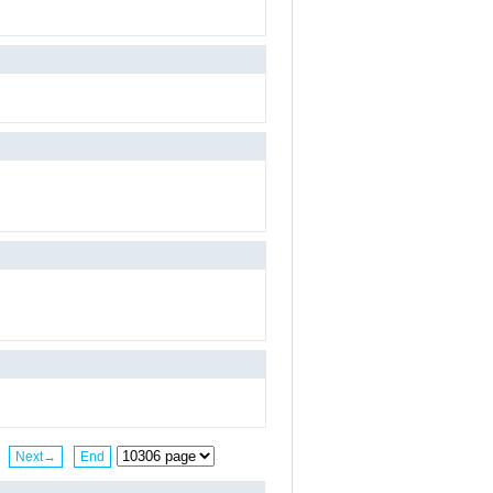
Next→
End