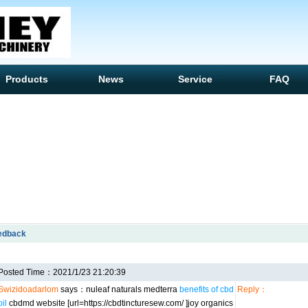
Products
News
Service
FAQ
edback
Posted Time：2021/1/23 21:20:39
Swizidoadarlom
says：nuleaf naturals medterra
benefits of cbd
Reply：
oil
cbdmd website [url=https://cbdtincturesew.com/ ]joy organics